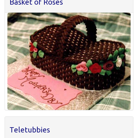
Basket of Roses
Teletubbies