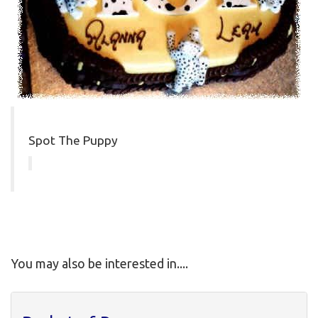
Spot The Puppy
You may also be interested in....