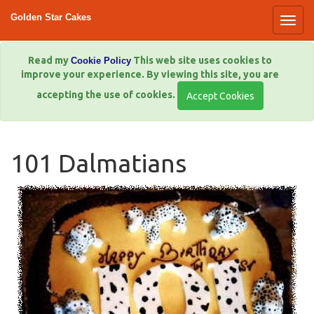
Golden Star Cakes
Read my
This web site uses cookies to
Cookie Policy
improve your experience. By viewing this site, you are
accepting the use of cookies.
101 Dalmatians