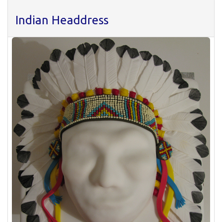
Indian Headdress