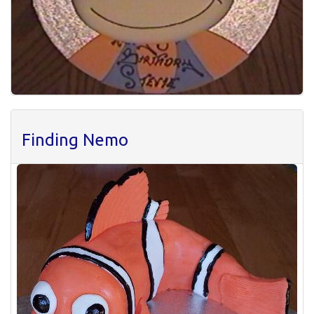
Finding Nemo