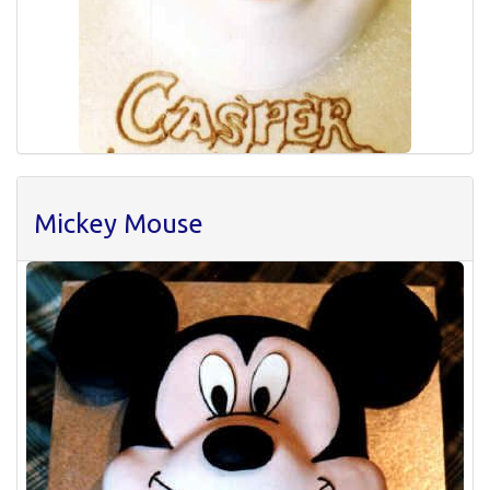
Mickey Mouse