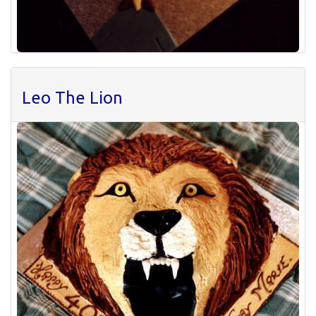
Leo The Lion