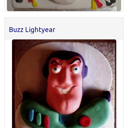
Buzz Lightyear