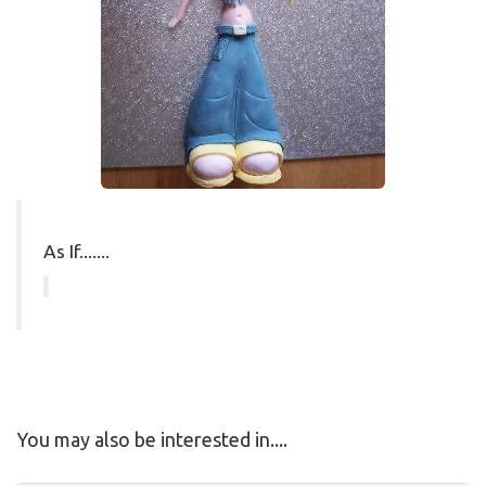
As If.......
You may also be interested in....