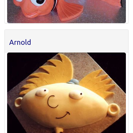
Arnold