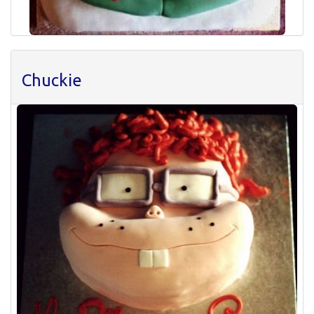
Chuckie