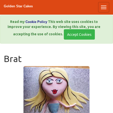
Golden Star Cakes
Read my
This web site uses cookies to
Cookie Policy
improve your experience. By viewing this site, you are
accepting the use of cookies.
Brat