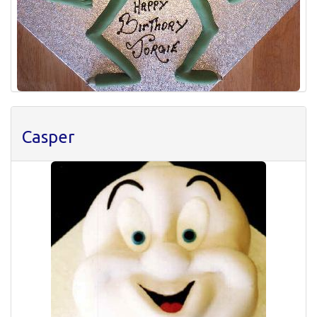
Casper