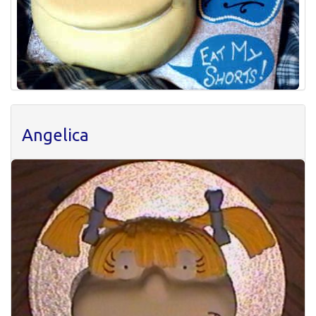
Angelica