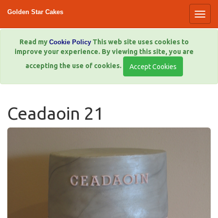
Golden Star Cakes
Read my
This web site uses cookies to
Cookie Policy
improve your experience. By viewing this site, you are
accepting the use of cookies.
Ceadaoin 21