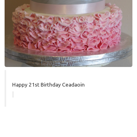
Happy 21st Birthday Ceadaoin