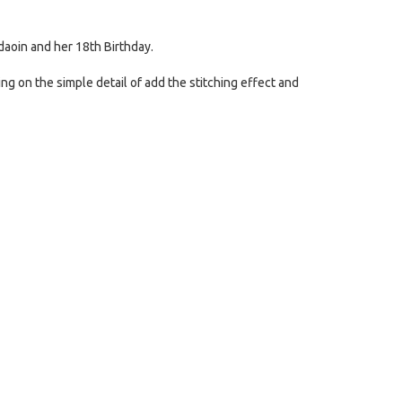
aoin and her 18th Birthday.
ing on the simple detail of add the stitching effect and