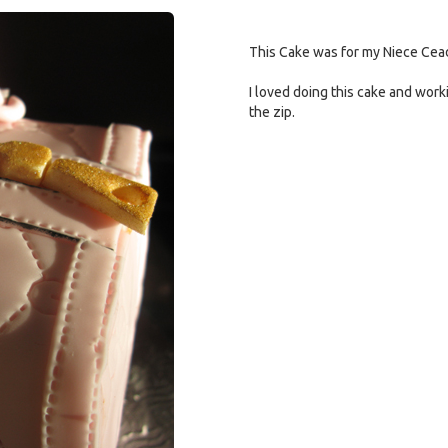
This Cake was for my Niece Cead
I loved doing this cake and work
the zip.