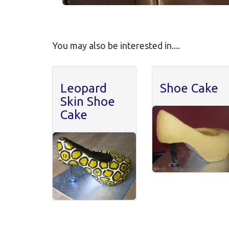
You may also be interested in....
Leopard
Shoe Cake
Skin Shoe
Cake