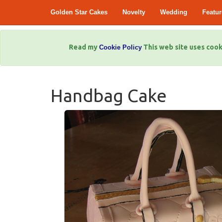
Golden Star Cakes
Novelty
Wedding
Featur
Read my
This web site uses cook
Cookie Policy
Handbag Cake