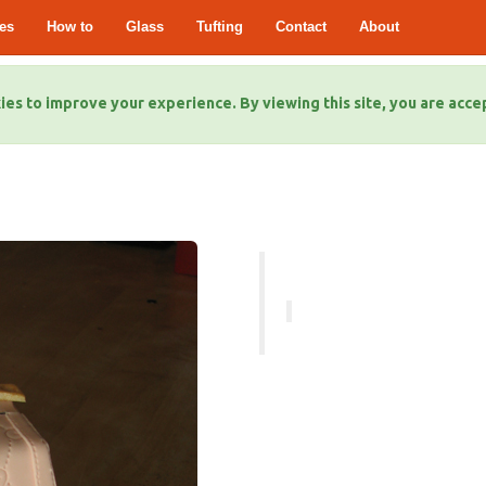
es
How to
Glass
Tufting
Contact
About
ies to improve your experience. By viewing this site, you are acce