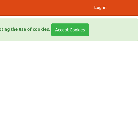
Log in
pting the use of cookies.