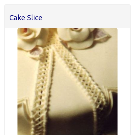
Cake Slice