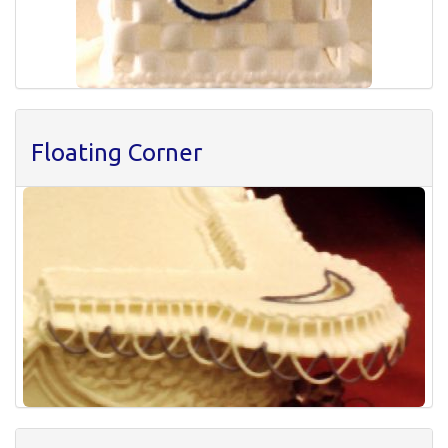
Floating Corner