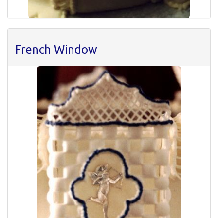
French Window