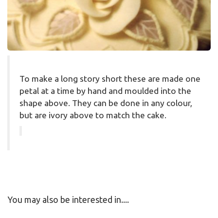
To make a long story short these are made one
petal at a time by hand and moulded into the
shape above. They can be done in any colour,
but are ivory above to match the cake.
You may also be interested in....