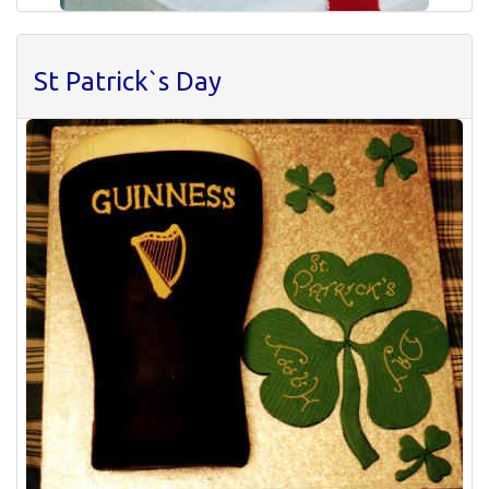
St Patrick`s Day