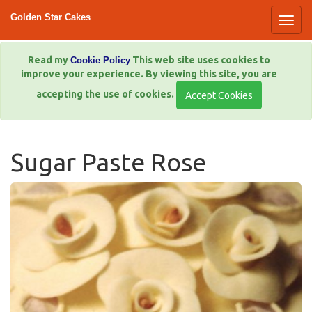
Golden Star Cakes
Read my
This web site uses cookies to
Cookie Policy
improve your experience. By viewing this site, you are
accepting the use of cookies.
Sugar Paste Rose