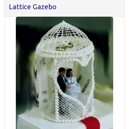
Lattice Gazebo