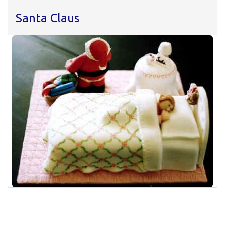
Santa Claus