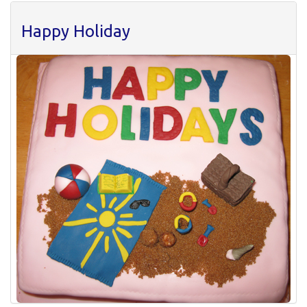
Happy Holiday