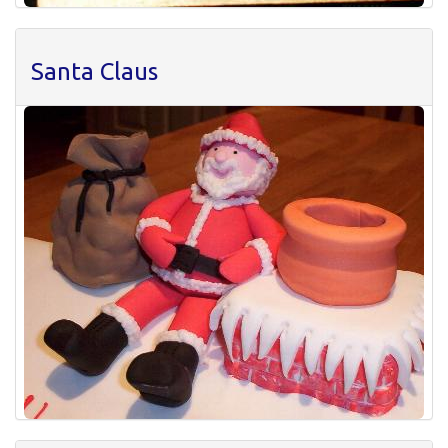
Santa Claus