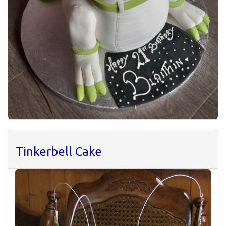
Tinkerbell Cake