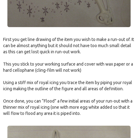
First you get line drawing of the item you wish to make a run-out of. It
can be almost anything but it should not have too much small detail
as this can get lost quick in run-out work.
This you stick to your working surface and cover with wax paper or a
hard cellophane (cling-film will not work)
Using a stiff mix of royal icing you trace the item by piping your royal
icing making the outline of the figure and all areas of definition.
Once done, you can “Flood” a few initial areas of your run-out with a
thinner mix of royal icing (one with more egg white added so that it
will flow to flood any area it is piped into.