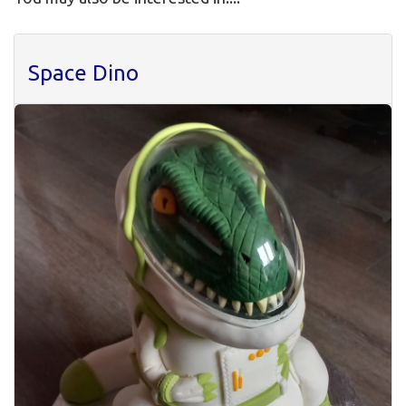
Space Dino