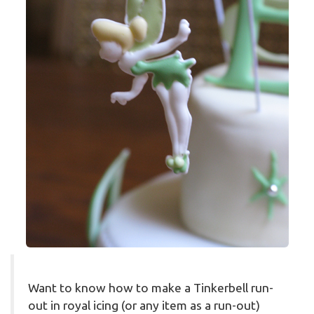
Want to know how to make a Tinkerbell run-
out in royal icing (or any item as a run-out)