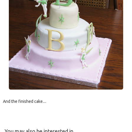
And the finished cake....
You may also be interested in....