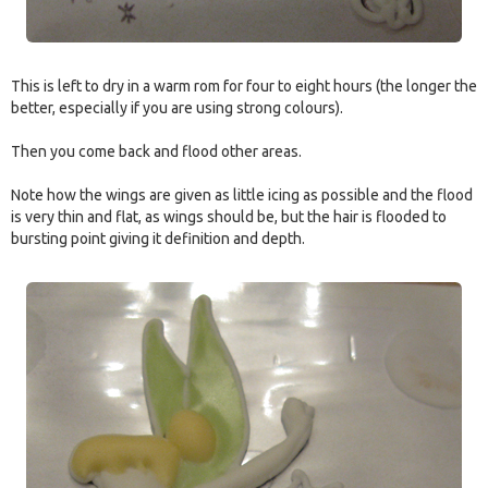
This is left to dry in a warm rom for four to eight hours (the longer the
better, especially if you are using strong colours).
Then you come back and flood other areas.
Note how the wings are given as little icing as possible and the flood
is very thin and flat, as wings should be, but the hair is flooded to
bursting point giving it definition and depth.