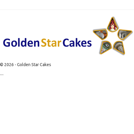
© 2026 - Golden Star Cakes
....