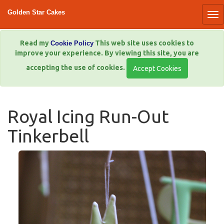
Golden Star Cakes
Read my
This web site uses cookies to
Cookie Policy
improve your experience. By viewing this site, you are
accepting the use of cookies.
Royal Icing Run-Out
Tinkerbell