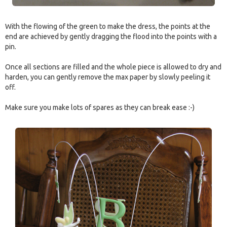
With the flowing of the green to make the dress, the points at the
end are achieved by gently dragging the flood into the points with a
pin.
Once all sections are filled and the whole piece is allowed to dry and
harden, you can gently remove the max paper by slowly peeling it
off.
Make sure you make lots of spares as they can break ease :-)