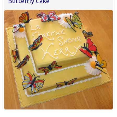
Butterfly Cake