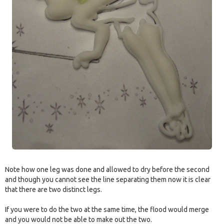
Note how one leg was done and allowed to dry before the second
and though you cannot see the line separating them now it is clear
that there are two distinct legs.
If you were to do the two at the same time, the flood would merge
and you would not be able to make out the two.