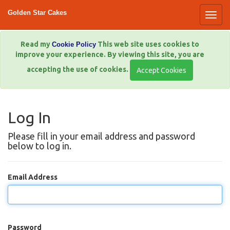
Golden Star Cakes
Read my
This web site uses cookies to
Cookie Policy
improve your experience. By viewing this site, you are
accepting the use of cookies.
Log In
Please fill in your email address and password
below to log in.
Email Address
Password