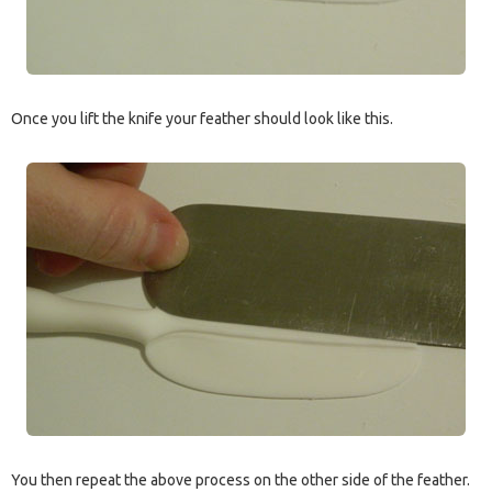
Once you lift the knife your feather should look like this.
You then repeat the above process on the other side of the feather.