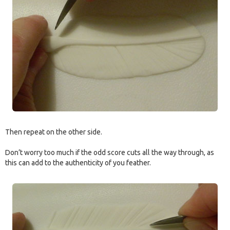
Then repeat on the other side.
Don’t worry too much if the odd score cuts all the way through, as
this can add to the authenticity of you feather.