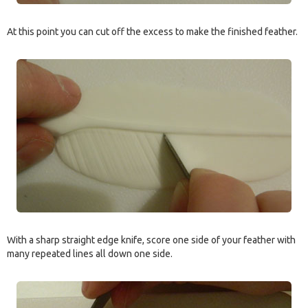
At this point you can cut off the excess to make the finished feather.
With a sharp straight edge knife, score one side of your feather with
many repeated lines all down one side.