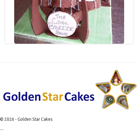
© 2026 - Golden Star Cakes
....