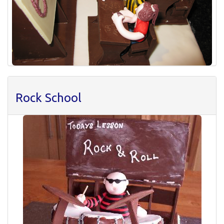
Rock School