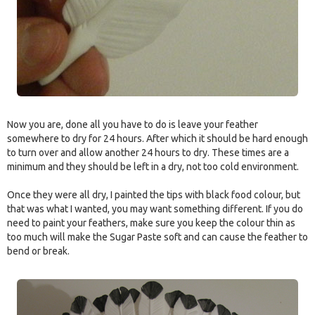
Now you are, done all you have to do is leave your feather
somewhere to dry for 24 hours. After which it should be hard enough
to turn over and allow another 24 hours to dry. These times are a
minimum and they should be left in a dry, not too cold environment.
Once they were all dry, I painted the tips with black food colour, but
that was what I wanted, you may want something different. If you do
need to paint your feathers, make sure you keep the colour thin as
too much will make the Sugar Paste soft and can cause the feather to
bend or break.