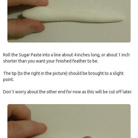
Roll the Sugar Paste into a line about 4 inches long, or about 1 inch
shorter than you want your finished feather to be.
The tip (to the right in the picture) should be brought to a slight
point.
Don`t worry about the other end for now as this will be cut off later.