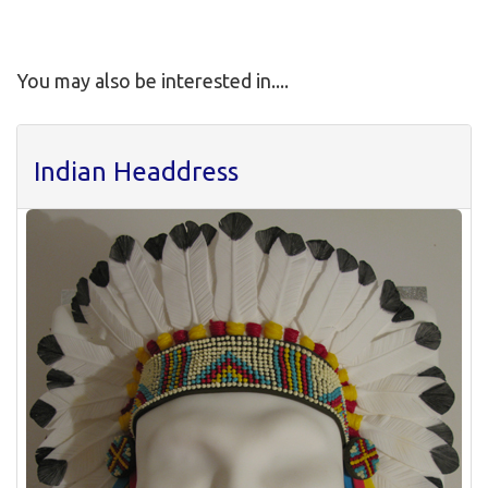
You may also be interested in....
Indian Headdress