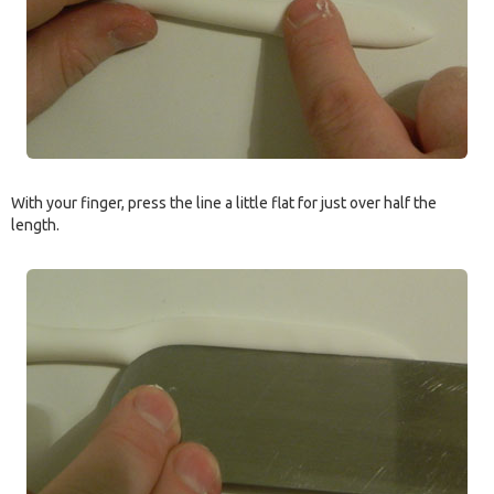
With your finger, press the line a little flat for just over half the
length.