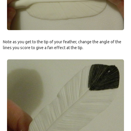
Note as you get to the tip of your feather, change the angle of the
lines you score to give a fan effect at the tip.