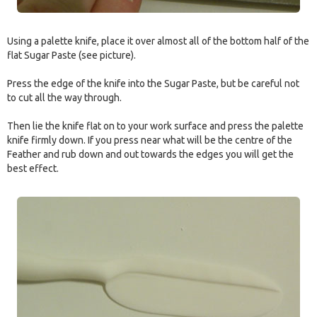
Using a palette knife, place it over almost all of the bottom half of the
flat Sugar Paste (see picture).
Press the edge of the knife into the Sugar Paste, but be careful not
to cut all the way through.
Then lie the knife flat on to your work surface and press the palette
knife firmly down. If you press near what will be the centre of the
Feather and rub down and out towards the edges you will get the
best effect.