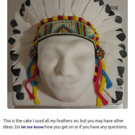
This is the cake I used all my feathers on, but you may have other
ideas. Do
how you get on or if you have any questions.
let me know