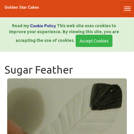
Golden Star Cakes
Read my
This web site uses cookies to
Cookie Policy
improve your experience. By viewing this site, you are
accepting the use of cookies.
Sugar Feather