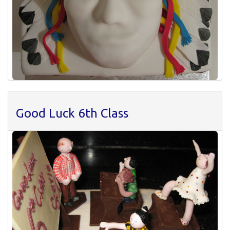
Good Luck 6th Class