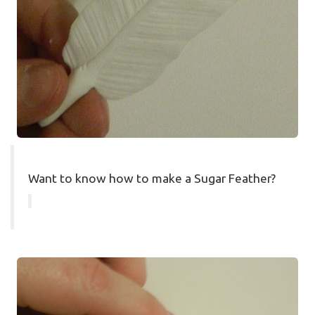
Want to know how to make a Sugar Feather?