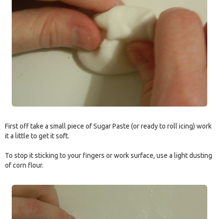
First off take a small piece of Sugar Paste (or ready to roll icing) work
it a little to get it soft.
To stop it sticking to your fingers or work surface, use a light dusting
of corn flour.