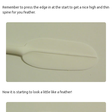
Remember to press the edge in at the start to get a nice high and thin
spine for you feather.
Now it is starting to look a little like a feather!