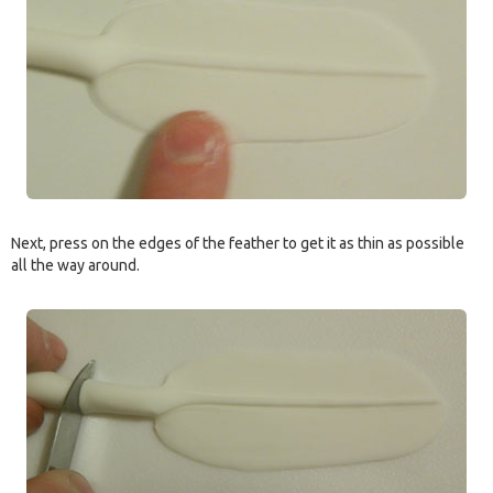
Next, press on the edges of the feather to get it as thin as possible
all the way around.